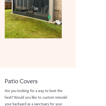
Patio Covers
Are you looking for a way to beat the
heat? Would you like to custom remodel
your backyard as a sanctuary for your