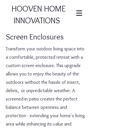
HOOVEN HOME
INNOVATIONS
Screen Enclosures
Transform your outdoor living space into
a comfortable, protected retreat with a
custom screen enclosure. This upgrade
allows you to enjoy the beauty of the
outdoors without the hassle of insect,
debris, or unpredictable weather. A
screened-in patio creates the perfect
balance between openness and
protection - extending your home's living
area while enhancing its value and