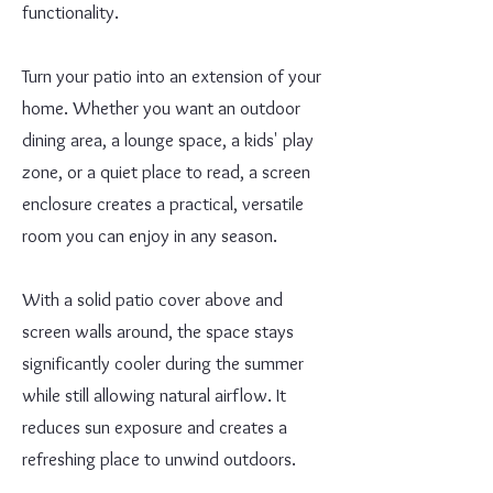
functionality.
Turn your patio into an extension of your
home. Whether you want an outdoor
dining area, a lounge space, a kids' play
zone, or a quiet place to read, a screen
enclosure creates a practical, versatile
room you can enjoy in any season.
With a solid patio cover above and
screen walls around, the space stays
significantly cooler during the summer
while still allowing natural airflow. It
reduces sun exposure and creates a
refreshing place to unwind outdoors.