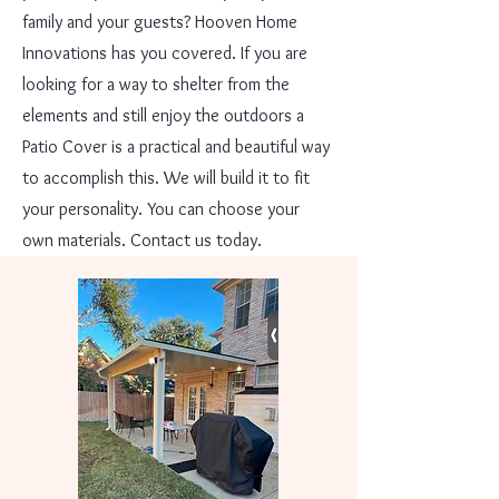
family and your guests? Hooven Home
Innovations has you covered. If you are
looking for a way to shelter from the
elements and still enjoy the outdoors a
Patio Cover is a practical and beautiful way
to accomplish this. We will build it to fit
your personality. You can choose your
own materials. Contact us today.