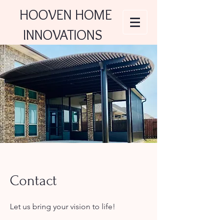
HOOVEN HOME
INNOVATIONS
Contact
Let us bring your vision to life!