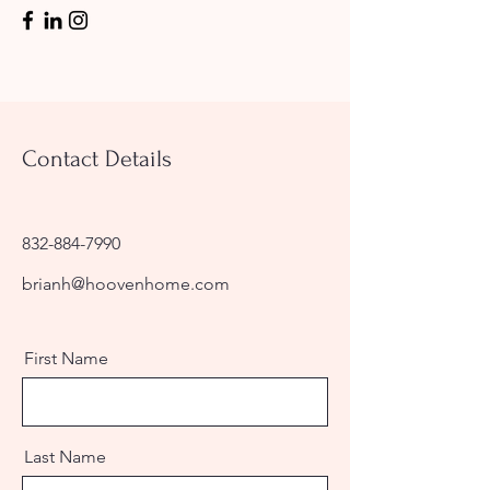
Contact Details
832-884-7990
brianh@hoovenhome.com
First Name
Last Name