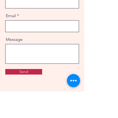
Email
Message
Send