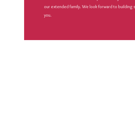
our extended family. We look forward to building
you.