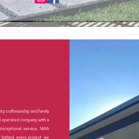
y craftmanship and family
d operated company with a
exceptional service. With
 behind every project we