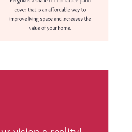
Pergola is a shade roof or lattice patio
cover that is an affordable way to
improve living space and increases the
value of your home.
r vision a reality!