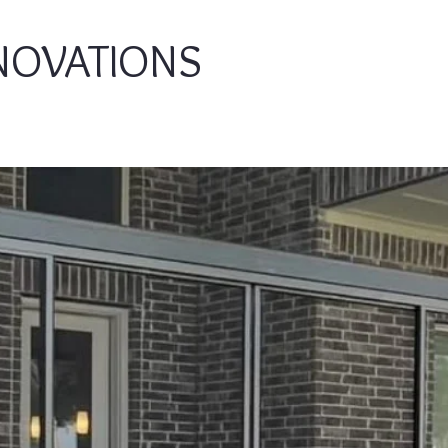
NOVATIONS