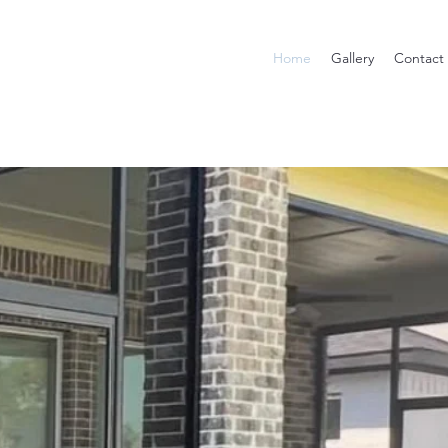
Home
Gallery
Contact