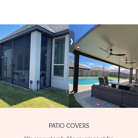
PATIO COVERS