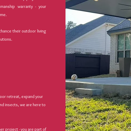
manship warranty - your
time.
ance their outdoor living
lutions.
oor retreat, expand your
nd insects, we are here to
r project - you are part of