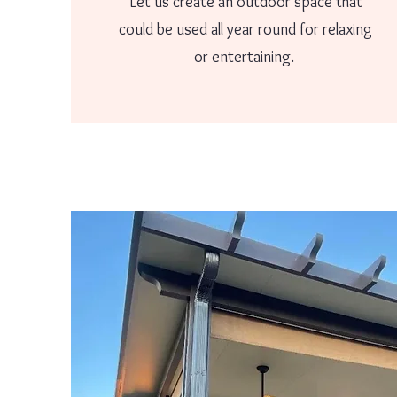
Let us create an outdoor space that
could be used all year round for relaxing
or entertaining.