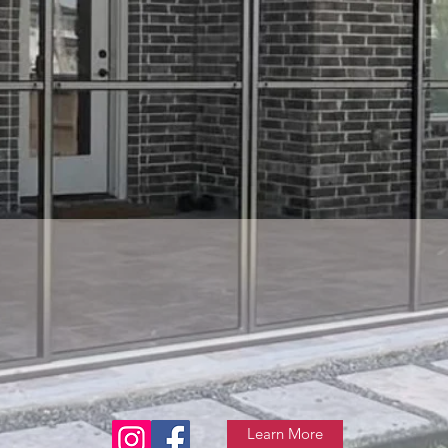
Learn More