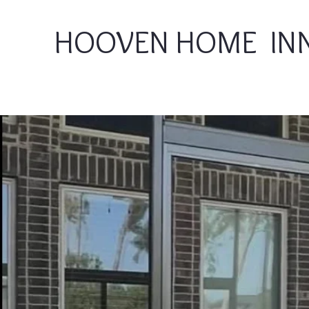
HOOVEN HOME IN