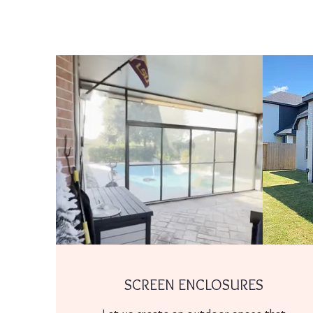
SCREEN ENCLOSURES