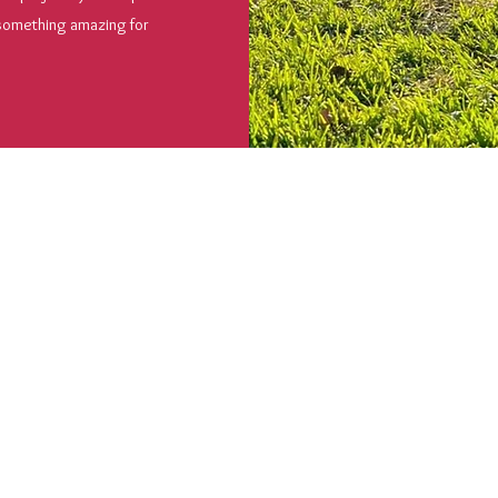
 something amazing for