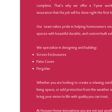
complete. That's why we offer a 7-year work
assurance that the job will be done right the first 
Our team takes pride in helping homeowners ench
spaces with beautiful durable, and custom-built so
We specialize in designing and building:
Screen Enclousures
Patio Coves
Pergolas
Whether you are looking to create a relaxing outd
living space, or add protection from the weather a
bring your vision to life with quality you can trust.
At Hooven Home Innovations you are not just anothe