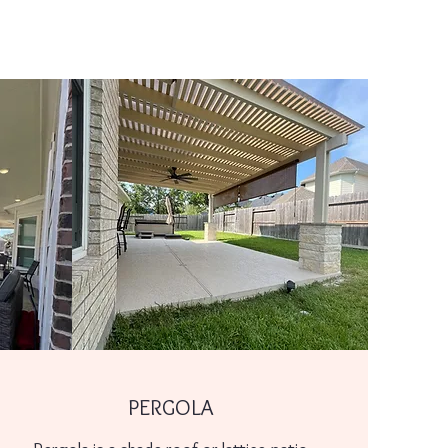
PERGOLA