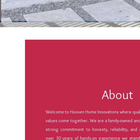
About
Welcome to Hooven Home Innovations where qualit
values come together. We are a family-owned an
strong commitment to honesty, reliability, and 
over 30 years of hands-on experience we stand