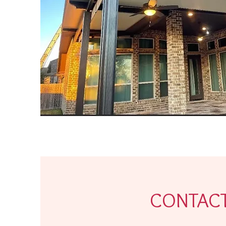
CONTAC