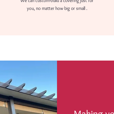
We can custom-build a covering just for
you, no matter how big or small .
Making you